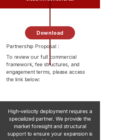
Download
Partnership Proposal :
To review our full commercial
framework, fee structures, and
engagement terms, please access
the link below:
High-velocity deployment requires a
specialized partner. We provide the
market foresight and structural
support to ensure your expansion is