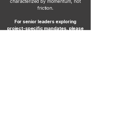
characterized by momentum, not
friction.
For senior leaders exploring
project-specific mandates, please
contact our senior leadership team
here
.
Site Map
Home
Our Approach
Executive Search
Project Hiring
News & Insights