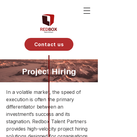
Contact us
Project Hiring
In a volatile market, the speed of
execution is often the primary
differentiator between an
investment’s success and its
stagnation. Redbox Talent Partners
provides high-velocity project hiring
solutions designed for organisations