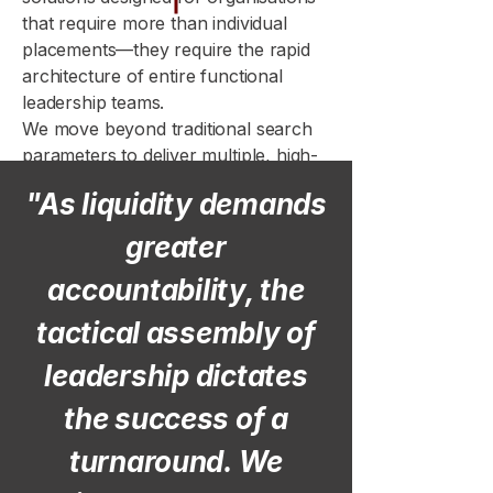
that require more than individual
placements—they require the rapid
architecture of entire functional
leadership teams.
We move beyond traditional search
parameters to deliver multiple, high-
caliber hires simultaneously, ensuring
"As liquidity demands
that your human capital
infrastructure is built to support
greater
immediate, high-growth mandates.
accountability, the
tactical assembly of
leadership dictates
the success of a
turnaround. We