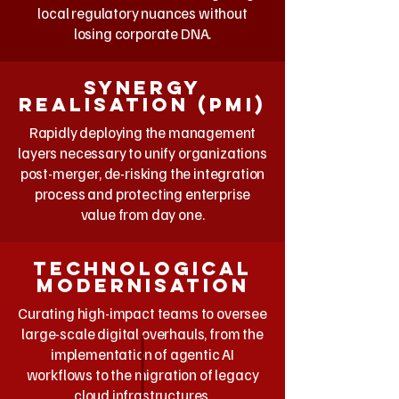
local regulatory nuances without
losing corporate DNA.
Synergy
realisation (PMI)
Rapidly deploying the management
layers necessary to unify organizations
post-merger, de-risking the integration
process and protecting enterprise
value from day one.
Technological
Modernisation
Curating high-impact teams to oversee
large-scale digital overhauls, from the
implementation of agentic AI
workflows to the migration of legacy
cloud infrastructures.