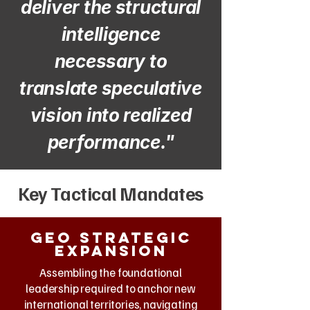
deliver the structural
intelligence
necessary to
translate speculative
vision into realized
performance."
Key Tactical Mandates
Geo strategic
expansion
Assembling the foundational
leadership required to anchor new
international territories, navigating