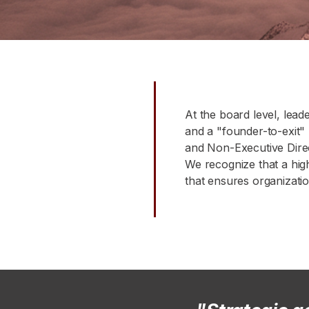
At the board level, leade
and a "founder-to-exit"
and Non-Executive Direc
We recognize that a high-
that ensures organization