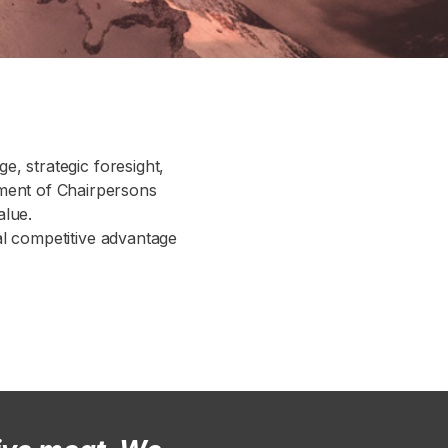
ge, strategic foresight,
tment of Chairpersons
alue.
cal competitive advantage