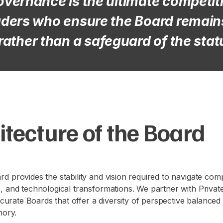
overnance is the ultimate competi
eaders who ensure the Board remains
rather than a safeguard of the stat
itecture of the Board
d provides the stability and vision required to navigate compl
s, and technological transformations. We partner with Priva
to curate Boards that offer a diversity of perspective balanced
mory.