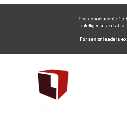
The appointment of a B
intelligence and abso
For senior leaders e
Copyright © 2025 Redboxtalentpartners - All Rights Reserved.