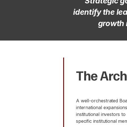
"Strategic g
identify the l
growth 
The Arch
A well-orchestrated Boar
international expansion
institutional investors 
specific institutional me