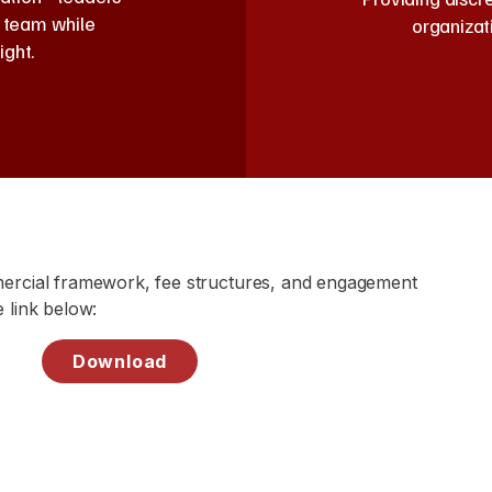
e team while
organizat
ight.
mercial framework, fee structures, and engagement
 link below:
Download