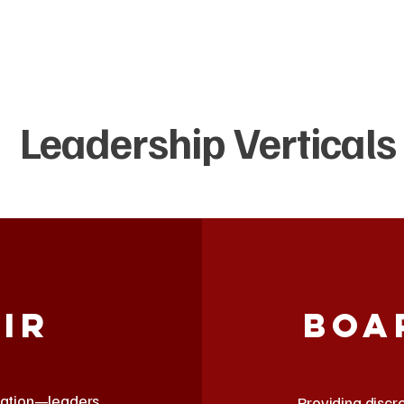
Leadership Verticals
ir
Boa
isation—leaders
Providing discr