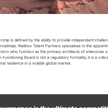
rship is defined by the ability to provide independent challen
 roadmap. Redbox Talent Partners specialises in the appoin
tors who function as the primary architects of enterprise v
functioning Board is not a regulatory formality; it is a criti
al resilience in a volatile global market.