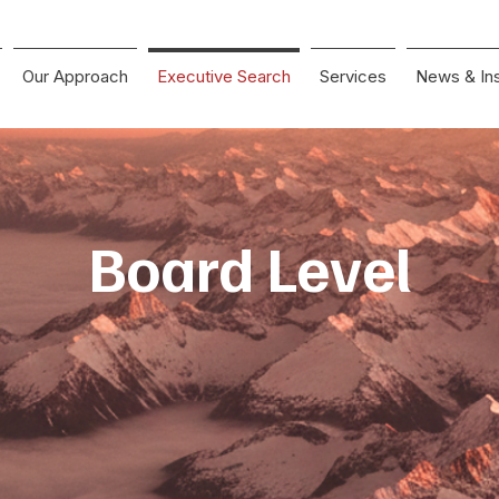
Our Approach
Executive Search
Services
News & Ins
Board Level