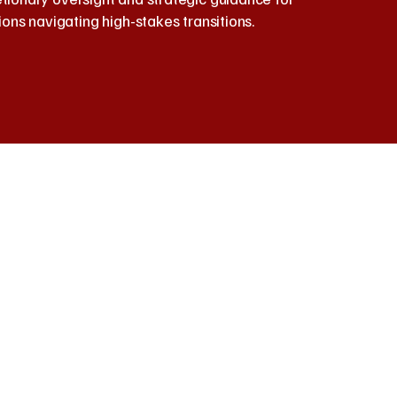
ions navigating high-stakes transitions.