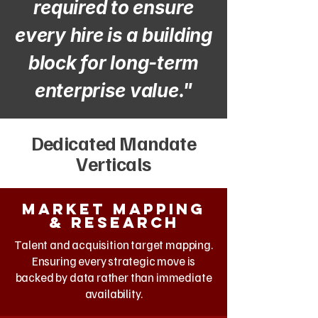
required to ensure
every hire is a building
block for long-term
enterprise value."
Dedicated Mandate
Verticals
Market mapping
& research
Talent and acquisition target mapping.
Ensuring every strategic move is
backed by data rather than immediate
availability.