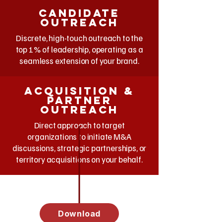
Candidate
outreach
Discrete, high-touch outreach to the
top 1% of leadership, operating as a
seamless extension of your brand.
acquisition &
partner
outreach
Direct approach to target
organizations to initiate M&A
discussions, strategic partnerships, or
territory acquisitions on your behalf.
Download