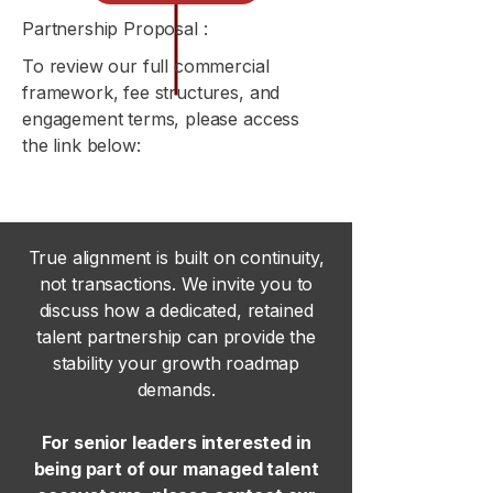
Partnership Proposal :
To review our full commercial
framework, fee structures, and
engagement terms, please access
the link below:
True alignment is built on continuity,
not transactions. We invite you to
discuss how a dedicated, retained
talent partnership can provide the
stability your growth roadmap
demands.
For senior leaders interested in
being part of our managed talent