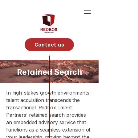
Contact us
Retained Search
In high-stakes growth environments,
talent acquisition transcends the
transactional. Redbox Talent
Partners' retained search provides
an embedded advisory service that
functions as a seamless extension of
your leadership, moving beyond the