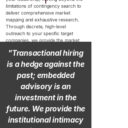
limitations of contingency search to
deliver comprehensive market
mapping and exhaustive research.
Through discrete, high-level
outreach to your specific target
companies, we provide the market
stewardship and precision vetting
"Transactional hiring
required to transform your
leadership team into a sustainable
is a hedge against the
competitive advantage.
past; embedded
advisory is an
investment in the
future. We provide the
institutional intimacy