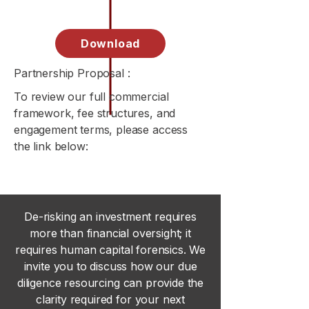
Download
Partnership Proposal :
To review our full commercial
framework, fee structures, and
engagement terms, please access
the link below:
De-risking an investment requires
more than financial oversight; it
requires human capital forensics. We
invite you to discuss how our due
diligence resourcing can provide the
clarity required for your next