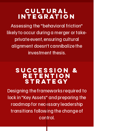
Cultural
integration
Assessing the "behavioral friction"
likely to occur during a merger or take-
private event, ensuring cultural
alignment doesn't cannibalize the
investment thesis.
Succession &
retention
strategy
Designing the frameworks required to
lock in "Key Assets" and preparing the
roadmap for necessary leadership
transitions following the change of
control.