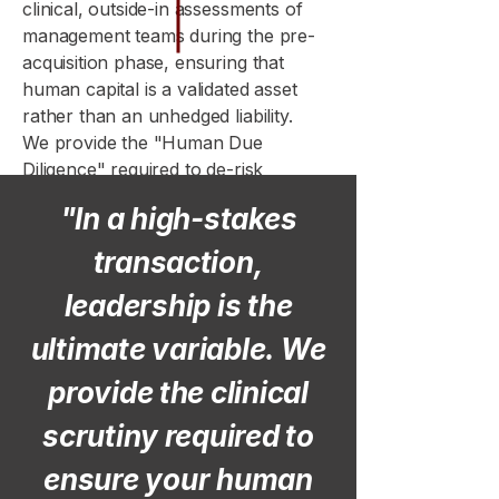
clinical, outside-in assessments of
management teams during the pre-
acquisition phase, ensuring that
human capital is a validated asset
rather than an unhedged liability.
We provide the "Human Due
Diligence" required to de-risk
complex transactions, providing
"In a high-stakes
investors with a transparent view of
a target’s operational viability before
transaction,
the deal is finalized.
leadership is the
ultimate variable. We
provide the clinical
scrutiny required to
ensure your human