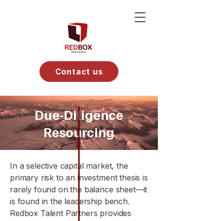
Contact us
Due-Diligence
Resourcing
In a selective capital market, the
primary risk to an investment thesis is
rarely found on the balance sheet—it
is found in the leadership bench.
Redbox Talent Partners provides