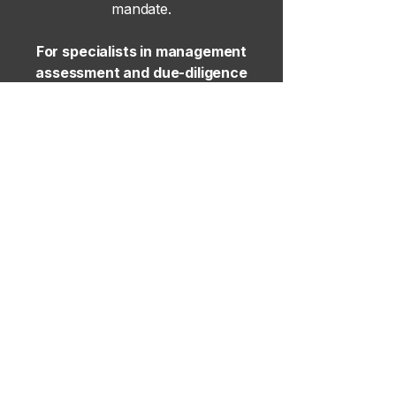
mandate.
For specialists in management
assessment and due-diligence
advisory, please contact our senior
leadership team
here
.
Site Map
Home
Our Approach
Executive Search
Project Hiring
News & Insights