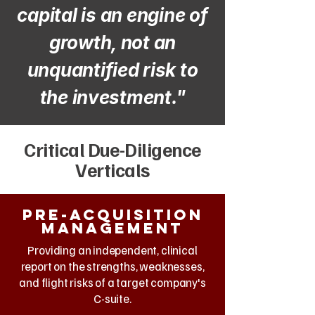
capital is an engine of
growth, not an
unquantified risk to
the investment."
Critical Due-Diligence
Verticals
Pre-Acquisition
management
Providing an independent, clinical
report on the strengths, weaknesses,
and flight risks of a target company's
C-suite.