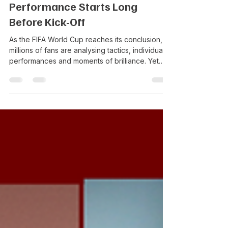
RedBox
Jul 17
3 min read
Performance Starts Long
Before Kick-Off
As the FIFA World Cup reaches its conclusion,
millions of fans are analysing tactics, individual
performances and moments of brilliance. Yet
while supporters focus on what happens over
90 minutes, investors and boards are asking a
different question: What enables organisations
to compete consistently at the highest level?
The four nations to reach the latter stages of
the 2026 FIFA World Cup; Spain, Argentina,
France and England, all entered the tournament
ranked among the wo