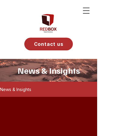
Contact us
News & Insights
News & Insights