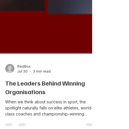
RedBox
Jul 30
3 min read
The Leaders Behind Winning
Organisations
When we think about success in sport, the
spotlight naturally falls on elite athletes, world-
class coaches and championship-winning