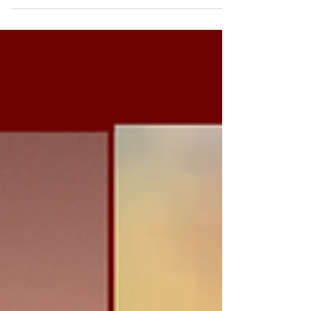
performances. Yet behind every high-
performing organisation is something less
visible: exceptional leadership. As private equity
investment continues to reshape the sports
industry, one principle is becoming increasingly
clear: capital can accelerate growth, but
leadership determines whether that growth is
sustainable. Investment can modernise in