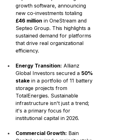
growth software, announcing 
new co-investments totaling 
£46 million
 in OneStream and 
Septeo Group. This highlights a 
sustained demand for platforms 
that drive real organizational 
efficiency.
Energy Transition:
 Allianz 
Global Investors secured a 
50% 
stake
 in a portfolio of 11 battery 
storage projects from 
TotalEnergies. Sustainable 
infrastructure isn't just a trend; 
it's a primary focus for 
institutional capital in 2026.
Commercial Growth:
 Bain 