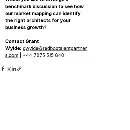
benchmark discussion to see how 
our market mapping can identify 
the right architects for your 
business growth?
Contact Grant 
Wylde:
gwylde@redboxtalentpartner
s.com
 | +44 7875 515 840
See All
Recent Posts