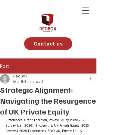
Contact us
Post
RedBox
Mar 9
3 min read
Strategic Alignment:
Navigating the Resurgence
of UK Private Equity
(References: Grant Thornton, Private Equity Pulse 2026 
Survey (Jan 2026); Shoosmiths, UK Private Equity: 2025 
Review & 2026 Expectations; BDO UK, Private Equity 