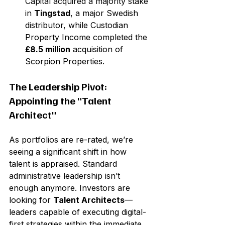
Capital acquired a majority stake 
in 
Tingstad
, a major Swedish 
distributor, while Custodian 
Property Income completed the 
£8.5 million
 acquisition of 
Scorpion Properties.
The Leadership Pivot: 
Appointing the "Talent 
Architect"
As portfolios are re-rated, we’re 
seeing a significant shift in how 
talent is appraised. Standard 
administrative leadership isn’t 
enough anymore. Investors are 
looking for 
Talent Architects
—
leaders capable of executing digital-
first strategies within the immediate 