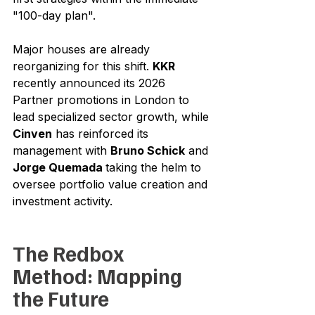
"100-day plan".
Major houses are already 
reorganizing for this shift. 
KKR
recently announced its 2026 
Partner promotions in London to 
lead specialized sector growth, while 
Cinven
 has reinforced its 
management with 
Bruno Schick
 and 
Jorge Quemada 
taking the helm to 
oversee portfolio value creation and 
investment activity.
The Redbox 
Method: Mapping 
the Future