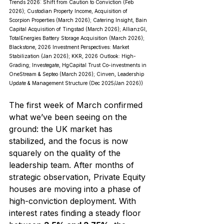
Trends 2026: Shift from Caution to Conviction (Feb 
2026); Custodian Property Income, Acquisition of 
Scorpion Properties (March 2026); Catering Insight, Bain 
Capital Acquisition of Tingstad (March 2026); AllianzGI, 
TotalEnergies Battery Storage Acquisition (March 2026); 
Blackstone, 2026 Investment Perspectives: Market 
Stabilization (Jan 2026); KKR, 2026 Outlook: High-
Grading; Investegate, HgCapital Trust Co-investments in 
OneStream & Septeo (March 2026); Cinven, Leadership 
Update & Management Structure (Dec 2025/Jan 2026))
The first week of March confirmed 
what we’ve been seeing on the 
ground: the UK market has 
stabilized, and the focus is now 
squarely on the quality of the 
leadership team. After months of 
strategic observation, Private Equity 
houses are moving into a phase of 
high-conviction deployment. With 
interest rates finding a steady floor 