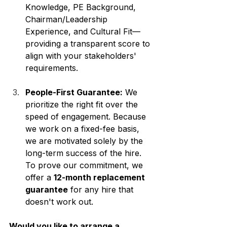
Knowledge, PE Background, 
Chairman/Leadership 
Experience, and Cultural Fit—
providing a transparent score to 
align with your stakeholders' 
requirements.
People-First Guarantee:
 We 
prioritize the right fit over the 
speed of engagement. Because 
we work on a fixed-fee basis, 
we are motivated solely by the 
long-term success of the hire. 
To prove our commitment, we 
offer a 
12-month replacement 
guarantee
 for any hire that 
doesn't work out.
Would you like to arrange a 