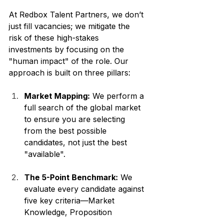
At Redbox Talent Partners, we don’t 
just fill vacancies; we mitigate the 
risk of these high-stakes 
investments by focusing on the 
"human impact" of the role. Our 
approach is built on three pillars:
Market Mapping:
 We perform a 
full search of the global market 
to ensure you are selecting 
from the best possible 
candidates, not just the best 
"available".
The 5-Point Benchmark:
 We 
evaluate every candidate against 
five key criteria—Market 
Knowledge, Proposition 