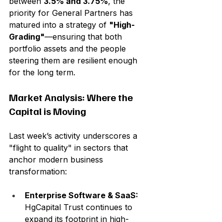
between 
3.5% and 3.75%
, the 
priority for General Partners has 
matured into a strategy of 
"High-
Grading"
—ensuring that both 
portfolio assets and the people 
steering them are resilient enough 
for the long term.
Market Analysis: Where the 
Capital is Moving
Last week’s activity underscores a 
"flight to quality" in sectors that 
anchor modern business 
transformation:
Enterprise Software & SaaS:
HgCapital Trust continues to 
expand its footprint in high-